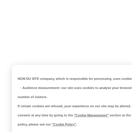
NOM DU SITE company
, which is responsible for processing, uses cookies
-
Audience measurement
: our site uses cookies to analyse your browsi
number of visitors.
If certain cookies are refused, your experience on our site may be altere
consent at any time by going to the
"Cookie Management"
section at the
policy, please see our
"Cookie Policy"
.