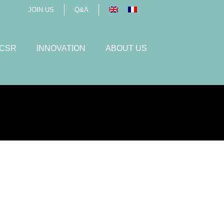
JOIN US
Q&A
 CSR
INNOVATION
ABOUT US