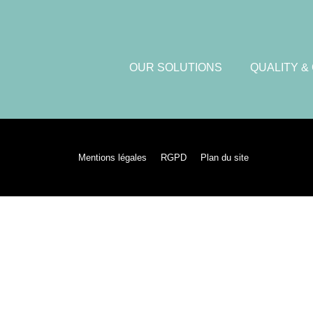
OUR SOLUTIONS
QUALITY &
Mentions légales
RGPD
Plan du site