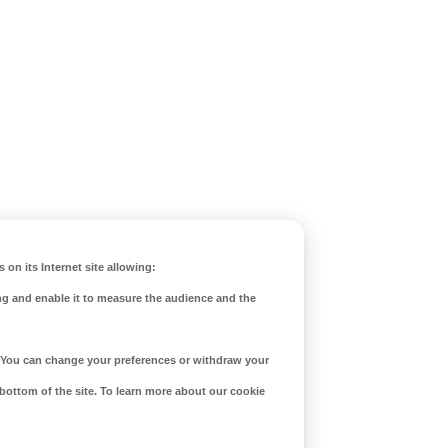
 on its Internet site allowing:
ng and enable it to measure the audience and the
d. You can change your preferences or withdraw your
 bottom of the site. To learn more about our cookie