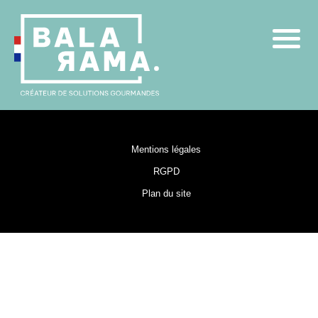
Mentions légales
RGPD
Plan du site