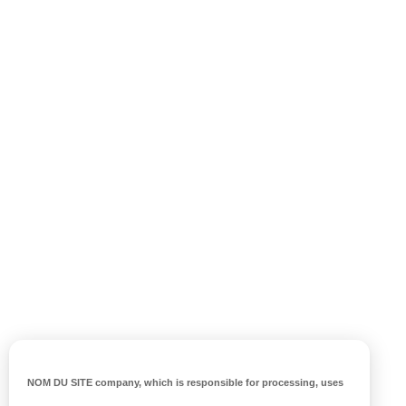
NOM DU SITE company
, which is responsible for processing, uses