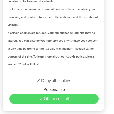
cookies on its Internet site allowing:
-
Audience measurement
: our site uses cookies to analyse your
browsing and enable it to measure the audience and the number of
visitors.
If certain cookies are refused, your experience on our site may be
altered. You can change your preferences or withdraw your consent
at any time by going to the
"Cookie Management"
section at the
bottom of the site. To learn more about our cookie policy, please
see our
"Cookie Policy"
.
Deny all cookies
Personalize
OK, accept all