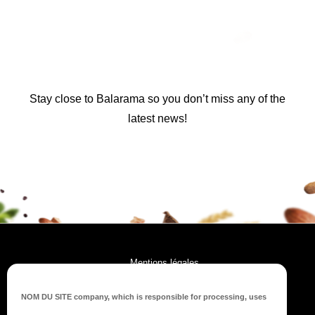
Stay close to Balarama so you don’t miss any of the
latest news!
Mentions légales
RGPD
NOM DU SITE company
, which is responsible for processing, uses
Plan du site