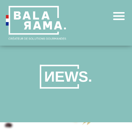
N
E
W
S
.