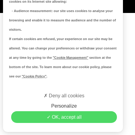
cookies on its Internet site allowing:
-
Audience measurement
: our site uses cookies to analyse your
browsing and enable it to measure the audience and the number of
visitors.
If certain cookies are refused, your experience on our site may be
altered. You can change your preferences or withdraw your consent
at any time by going to the
"Cookie Management"
section at the
bottom of the site. To learn more about our cookie policy, please
see our
"Cookie Policy"
.
Deny all cookies
Personalize
OK, accept all